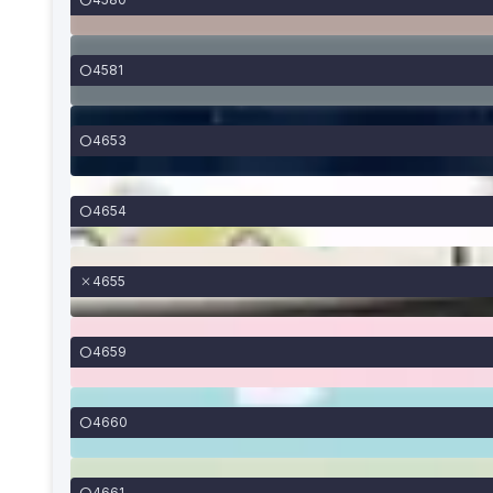
4581
4653
4654
4655
4659
4660
4661