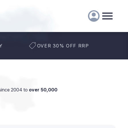
Y
OVER 30% OFF RRP
since 2004 to
over 50,000