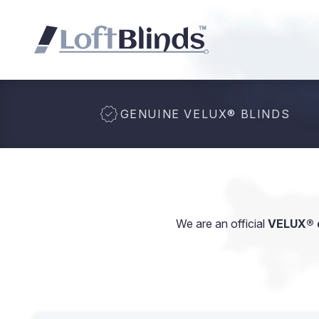
GENUINE VELUX
®
BLINDS
We are an official
VELUX® d