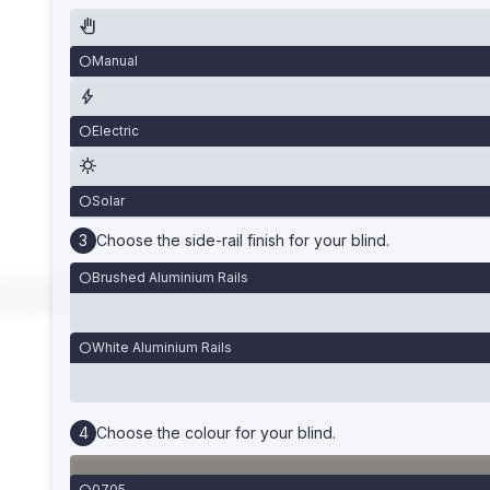
Manual
Electric
Solar
Choose the side-rail finish for your blind.
Brushed Aluminium Rails
White Aluminium Rails
Choose the colour for your blind.
0705