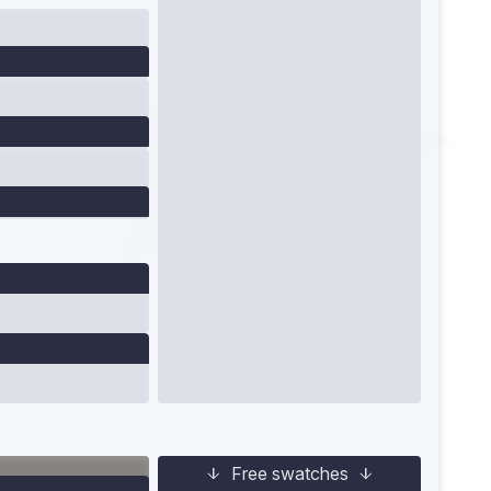
Free swatches