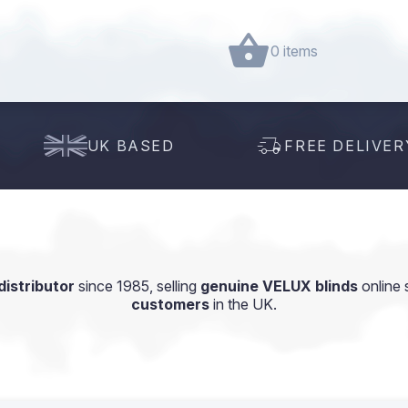
0 items
UK BASED
FREE DELIVER
istributor
since 1985, selling
genuine VELUX blinds
online 
customers
in the UK.