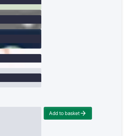
Add to basket