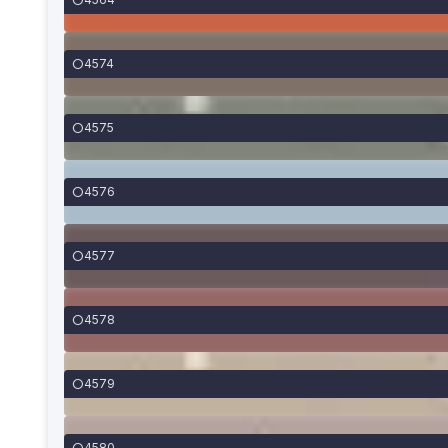
4574
4575
4576
4577
4578
4579
4580