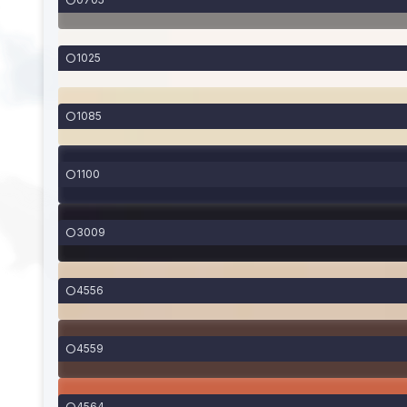
1025
1085
1100
3009
4556
4559
4564