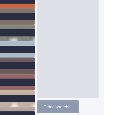
Order swatches