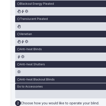
Blackout Energy Pleated
Translucent Pleated
Venetian
Anti-heat Blinds
Anti-heat Shutters
Anti-heat Blackout Blinds
Go to Accessories
Choose how you would like to operate your blind.