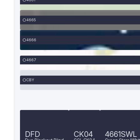
4665
4666
4667
CBY
DFD
CK04
4661SWL