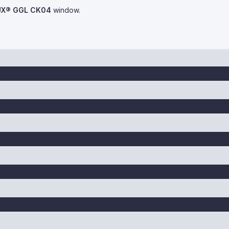
UX® GGL CK04
window.