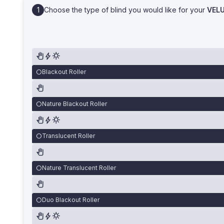
Choose the type of blind you would like for your
VEL
Blackout Roller
Nature Blackout Roller
Translucent Roller
Nature Translucent Roller
Duo Blackout Roller