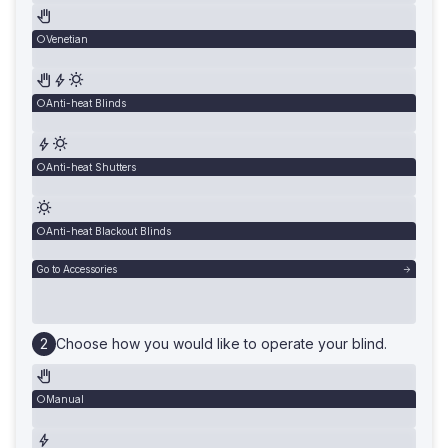
Venetian
Anti-heat Blinds
Anti-heat Shutters
Anti-heat Blackout Blinds
Go to Accessories
Choose how you would like to operate your blind.
Manual