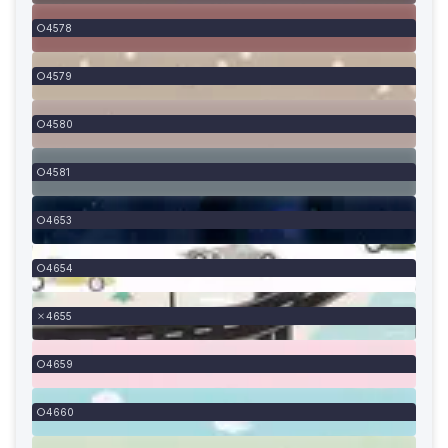
4578
4579
4580
4581
4653
4654
4655
4659
4660