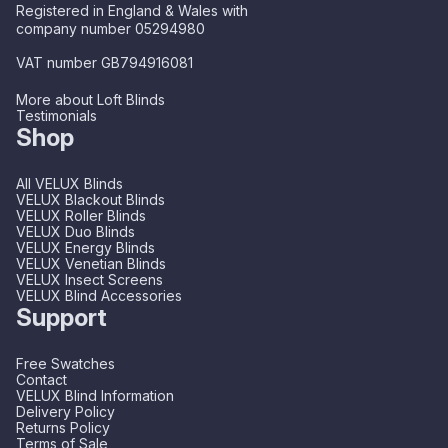
Registered in England & Wales with
company number 05294980
VAT number GB794916081
More about Loft Blinds
Testimonials
Shop
All VELUX Blinds
VELUX Blackout Blinds
VELUX Roller Blinds
VELUX Duo Blinds
VELUX Energy Blinds
VELUX Venetian Blinds
VELUX Insect Screens
VELUX Blind Accessories
Support
Free Swatches
Contact
VELUX Blind Information
Delivery Policy
Returns Policy
Terms of Sale