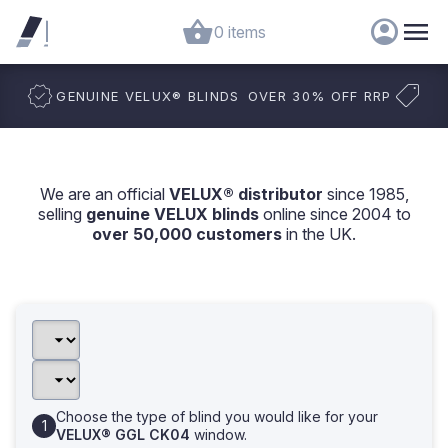
0 items
GENUINE VELUX
®
BLINDS
OVER 30% OFF RRP
We are an official
VELUX® distributor
since 1985,
selling
genuine VELUX blinds
online since 2004 to
over 50,000 customers
in the UK.
Choose the type of blind you would like for your
VELUX® GGL CK04
window.