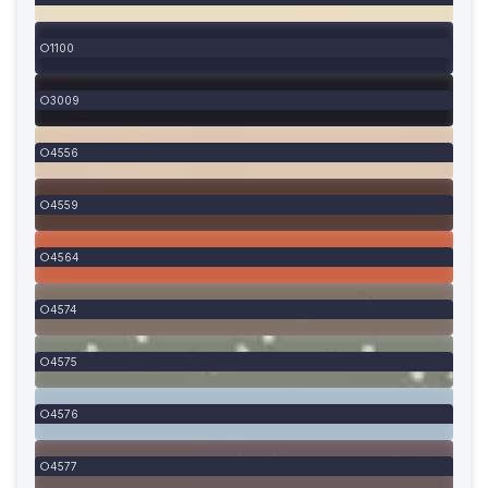
1100
3009
4556
4559
4564
4574
4575
4576
4577