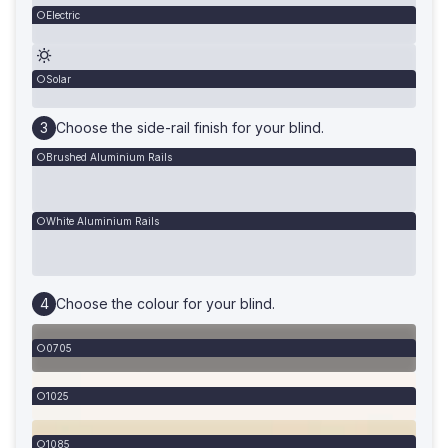
Electric
Solar
Choose the side-rail finish for your blind.
Brushed Aluminium Rails
White Aluminium Rails
Choose the colour for your blind.
0705
1025
1085