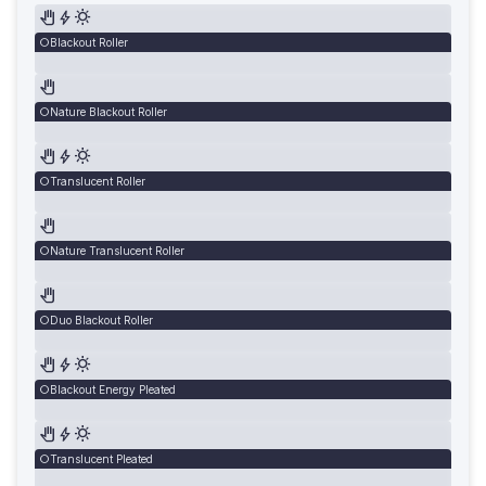
Blackout Roller
Nature Blackout Roller
Translucent Roller
Nature Translucent Roller
Duo Blackout Roller
Blackout Energy Pleated
Translucent Pleated