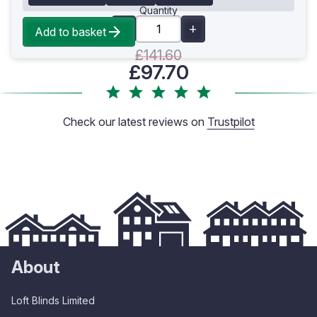
Quantity
Add to basket
£141.60
£97.70
Check our latest reviews on
Trustpilot
About
Loft Blinds Limited