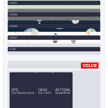
4661
4665
4666
4667
CBY
DFD
CK04
4577SWL
Duo Blackout Blind
GGL CK04
Taupe/White