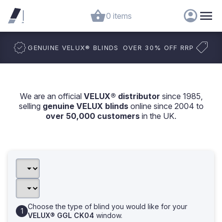
0 items
GENUINE VELUX
®
BLINDS
OVER 30% OFF RRP
We are an official
VELUX® distributor
since 1985,
selling
genuine VELUX blinds
online since 2004 to
over 50,000 customers
in the UK.
Choose the type of blind you would like for your
VELUX® GGL CK04
window.