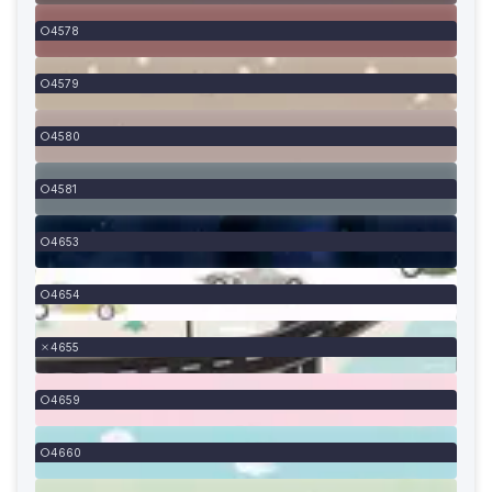
4578
4579
4580
4581
4653
4654
4655
4659
4660