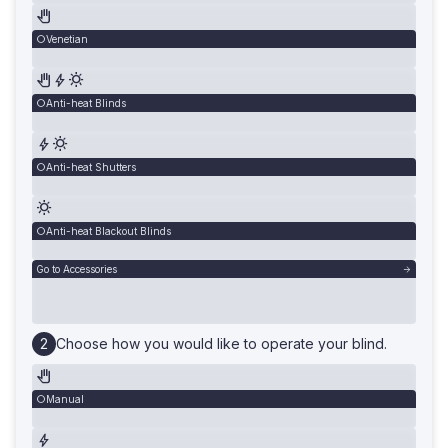
Venetian
Anti-heat Blinds
Anti-heat Shutters
Anti-heat Blackout Blinds
Go to Accessories
Choose how you would like to operate your blind.
Manual