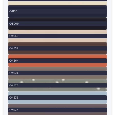
1100
3009
4556
4559
4564
4574
4575
4576
4577