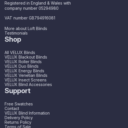
Registered in England & Wales with
company number 05294980
VAT number GB794916081
More about Loft Blinds
Testimonials
Shop
All VELUX Blinds
VELUX Blackout Blinds
VELUX Roller Blinds
VELUX Duo Blinds
VELUX Energy Blinds
VELUX Venetian Blinds
VELUX Insect Screens
VELUX Blind Accessories
Support
Free Swatches
Contact
VELUX Blind Information
Delivery Policy
Returns Policy
Terms of Sale