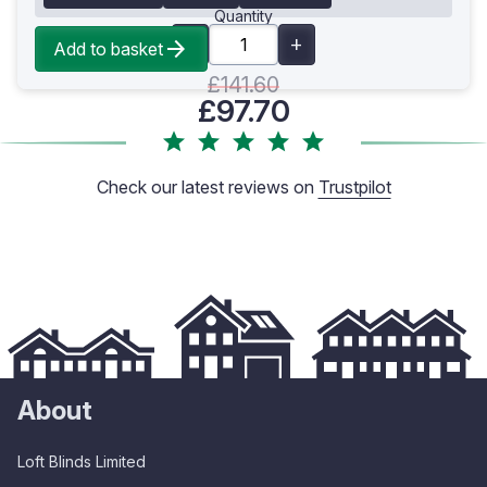
Quantity
Add to basket
£141.60
£97.70
Check our latest reviews on
Trustpilot
About
Loft Blinds Limited