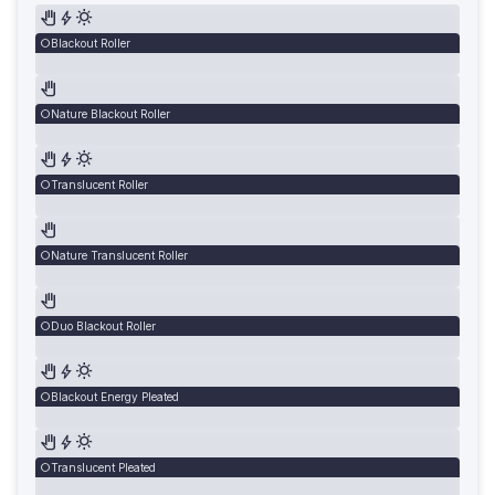
Blackout Roller
Nature Blackout Roller
Translucent Roller
Nature Translucent Roller
Duo Blackout Roller
Blackout Energy Pleated
Translucent Pleated