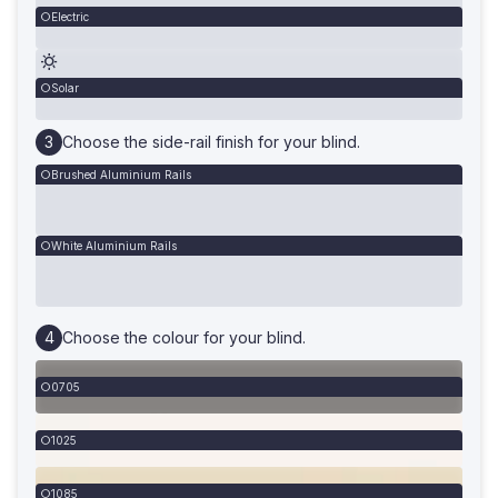
Electric
Solar
Choose the side-rail finish for your blind.
Brushed Aluminium Rails
White Aluminium Rails
Choose the colour for your blind.
0705
1025
1085