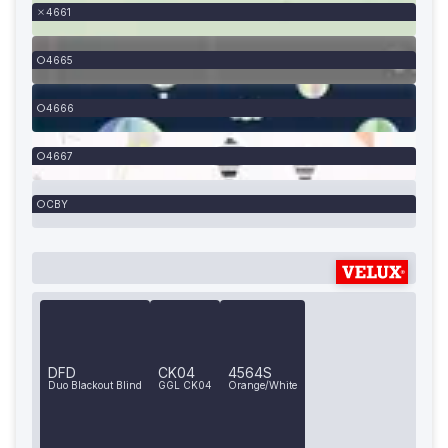
4661
4665
4666
4667
CBY
DFD
CK04
4564S
Duo Blackout Blind
GGL CK04
Orange/White