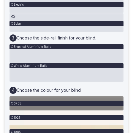
Electric
Solar
Choose the side-rail finish for your blind.
Brushed Aluminium Rails
White Aluminium Rails
Choose the colour for your blind.
0705
1025
1085