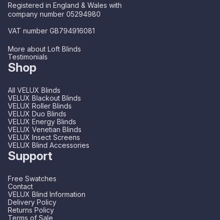
Registered in England & Wales with
company number 05294980
VAT number GB794916081
More about Loft Blinds
Testimonials
Shop
All VELUX Blinds
VELUX Blackout Blinds
VELUX Roller Blinds
VELUX Duo Blinds
VELUX Energy Blinds
VELUX Venetian Blinds
VELUX Insect Screens
VELUX Blind Accessories
Support
Free Swatches
Contact
VELUX Blind Information
Delivery Policy
Returns Policy
Terms of Sale