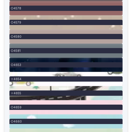
4578
4579
4580
4581
4653
4654
4655
4659
4660