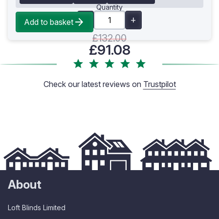
Quantity
Add to basket
£132.00
£91.08
Check our latest reviews on
Trustpilot
About
Loft Blinds Limited