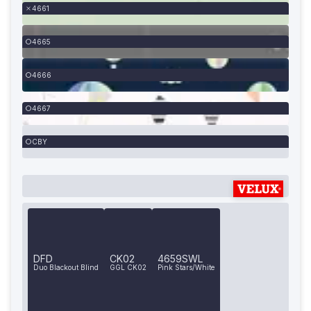
4661
4665
4666
4667
CBY
DFD
CK02
4659SWL
Duo Blackout Blind
GGL CK02
Pink Stars/White