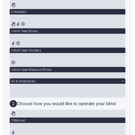
Venetian
Anti-heat Blinds
Anti-heat Shutters
Anti-heat Blackout Blinds
Go to Accessories
Choose how you would like to operate your blind.
Manual