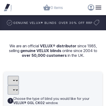
0 items
GENUINE VELUX
®
BLINDS
OVER 30% OFF RRP
We are an official
VELUX® distributor
since 1985,
selling
genuine VELUX blinds
online since 2004 to
over 50,000 customers
in the UK.
Choose the type of blind you would like for your
VELUX® GGL CK02
window.