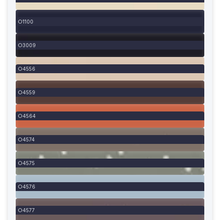
1100
3009
4556
4559
4564
4574
4575
4576
4577