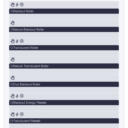
Blackout Roller
Nature Blackout Roller
Translucent Roller
Nature Translucent Roller
Duo Blackout Roller
Blackout Energy Pleated
Translucent Pleated