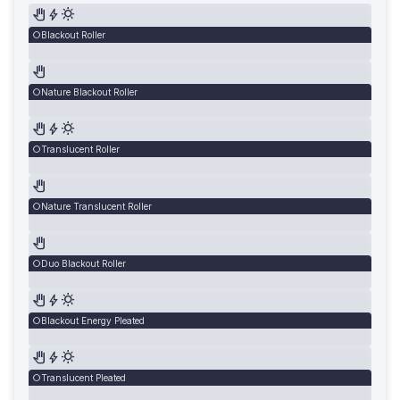
Blackout Roller
Nature Blackout Roller
Translucent Roller
Nature Translucent Roller
Duo Blackout Roller
Blackout Energy Pleated
Translucent Pleated