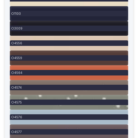
1100
3009
4556
4559
4564
4574
4575
4576
4577