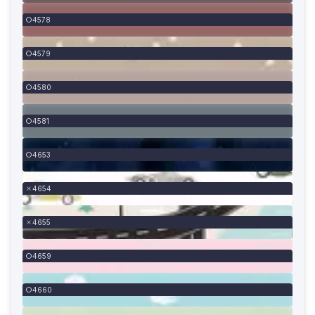
4578
4579
4580
4581
4653
4654
4655
4659
4660