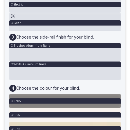
Electric
Solar
Choose the side-rail finish for your blind.
Brushed Aluminium Rails
White Aluminium Rails
Choose the colour for your blind.
0705
1025
1085