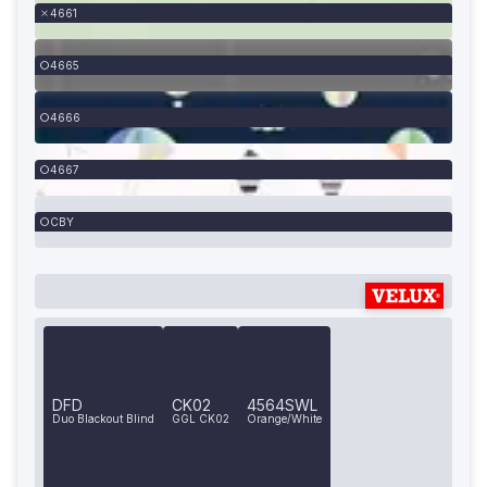
4661
4665
4666
4667
CBY
DFD
CK02
4564SWL
Duo Blackout Blind
GGL CK02
Orange/White