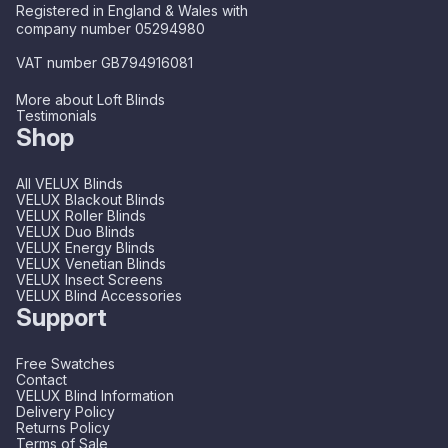
Registered in England & Wales with
company number 05294980
VAT number GB794916081
More about Loft Blinds
Testimonials
Shop
All VELUX Blinds
VELUX Blackout Blinds
VELUX Roller Blinds
VELUX Duo Blinds
VELUX Energy Blinds
VELUX Venetian Blinds
VELUX Insect Screens
VELUX Blind Accessories
Support
Free Swatches
Contact
VELUX Blind Information
Delivery Policy
Returns Policy
Terms of Sale