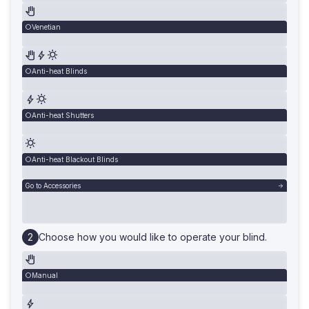
Venetian
Anti-heat Blinds
Anti-heat Shutters
Anti-heat Blackout Blinds
Go to Accessories
Choose how you would like to operate your blind.
Manual