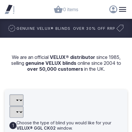
0 items
GENUINE VELUX
®
BLINDS
OVER 30% OFF RRP
We are an official
VELUX® distributor
since 1985,
selling
genuine VELUX blinds
online since 2004 to
over 50,000 customers
in the UK.
Choose the type of blind you would like for your
VELUX® GGL CK02
window.