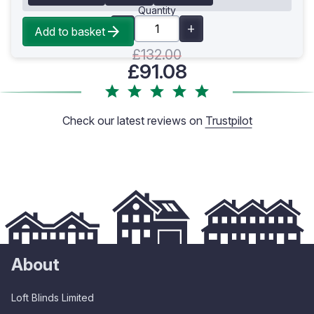
Quantity
Add to basket
£132.00
£91.08
Check our latest reviews on
Trustpilot
About
Loft Blinds Limited