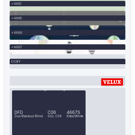
4661
4665
4666
4667
CBY
DFD
C06
4667S
Duo Blackout Blind
GGL C06
Kites/White