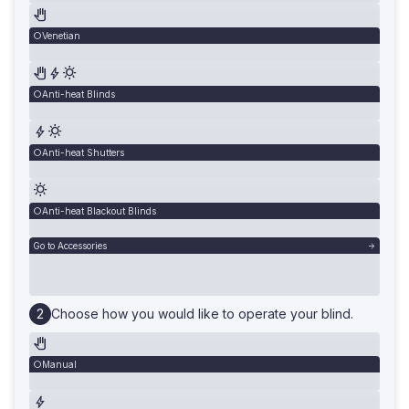
Venetian
Anti-heat Blinds
Anti-heat Shutters
Anti-heat Blackout Blinds
Go to Accessories
Choose how you would like to operate your blind.
Manual