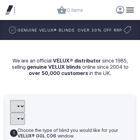
0 items
GENUINE VELUX
®
BLINDS
OVER 30% OFF RRP
We are an official
VELUX® distributor
since 1985,
selling
genuine VELUX blinds
online since 2004 to
over 50,000 customers
in the UK.
Choose the type of blind you would like for your
VELUX® GGL C06
window.