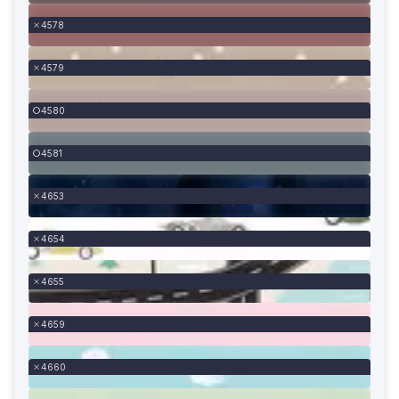
4578
4579
4580
4581
4653
4654
4655
4659
4660