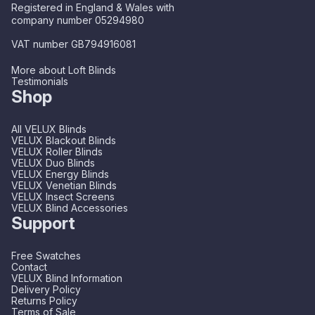
Registered in England & Wales with
company number 05294980
VAT number GB794916081
More about Loft Blinds
Testimonials
Shop
All VELUX Blinds
VELUX Blackout Blinds
VELUX Roller Blinds
VELUX Duo Blinds
VELUX Energy Blinds
VELUX Venetian Blinds
VELUX Insect Screens
VELUX Blind Accessories
Support
Free Swatches
Contact
VELUX Blind Information
Delivery Policy
Returns Policy
Terms of Sale