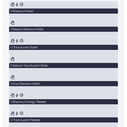
Blackout Roller
Nature Blackout Roller
Translucent Roller
Nature Translucent Roller
Duo Blackout Roller
Blackout Energy Pleated
Translucent Pleated