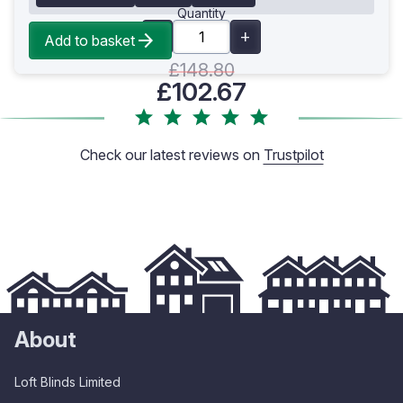
Quantity
Add to basket
£148.80
£102.67
Check our latest reviews on
Trustpilot
About
Loft Blinds Limited