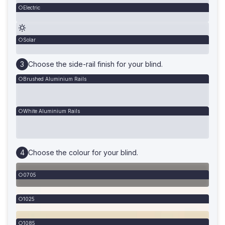
Electric
Solar
Choose the side-rail finish for your blind.
Brushed Aluminium Rails
White Aluminium Rails
Choose the colour for your blind.
0705
1025
1085