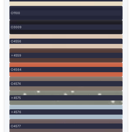
1100
3009
4556
4559
4564
4574
4575
4576
4577