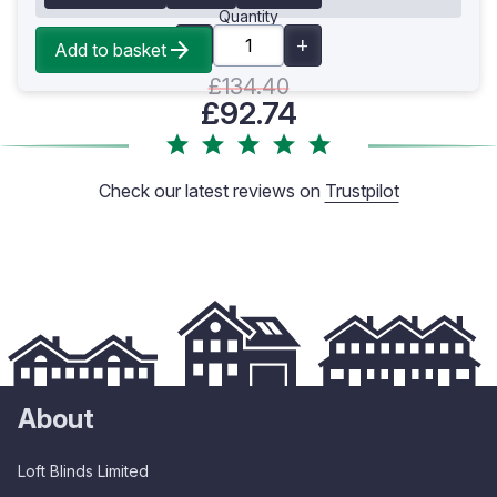
Quantity
Add to basket
£134.40
£92.74
Check our latest reviews on
Trustpilot
About
Loft Blinds Limited