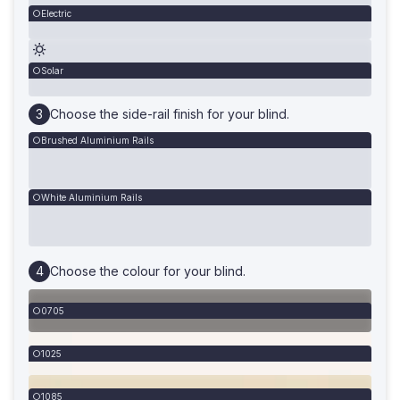
Electric
Solar
Choose the side-rail finish for your blind.
Brushed Aluminium Rails
White Aluminium Rails
Choose the colour for your blind.
0705
1025
1085