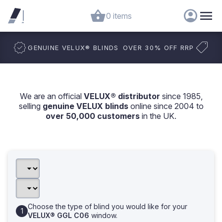
0 items
GENUINE VELUX
®
BLINDS
OVER 30% OFF RRP
We are an official
VELUX® distributor
since 1985,
selling
genuine VELUX blinds
online since 2004 to
over 50,000 customers
in the UK.
Choose the type of blind you would like for your
VELUX® GGL C06
window.