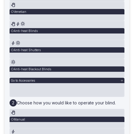
Venetian
Anti-heat Blinds
Anti-heat Shutters
Anti-heat Blackout Blinds
Go to Accessories
Choose how you would like to operate your blind.
Manual