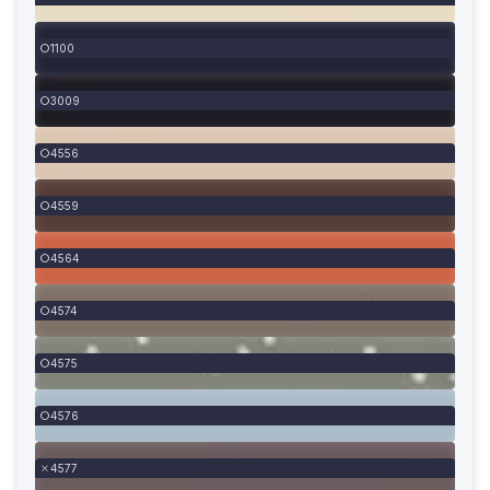
1100
3009
4556
4559
4564
4574
4575
4576
4577