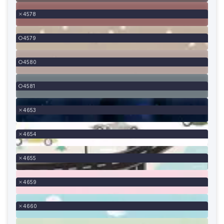
4578
4579
4580
4581
4653
4654
4655
4659
4660