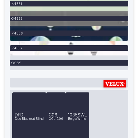
4661
4665
4666
4667
CBY
DFD
C06
1085SWL
Duo Blackout Blind
GGL C06
Beige/White