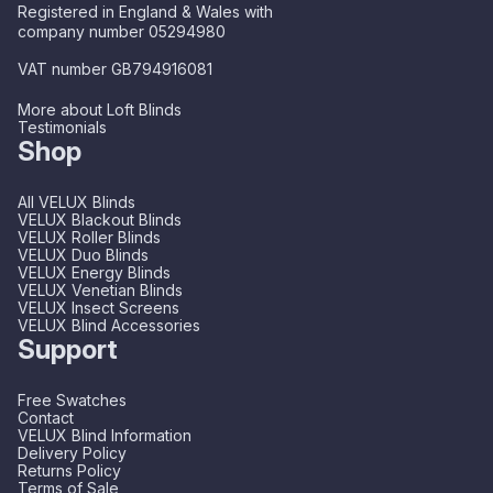
Registered in England & Wales with
company number 05294980
VAT number GB794916081
More about Loft Blinds
Testimonials
Shop
All VELUX Blinds
VELUX Blackout Blinds
VELUX Roller Blinds
VELUX Duo Blinds
VELUX Energy Blinds
VELUX Venetian Blinds
VELUX Insect Screens
VELUX Blind Accessories
Support
Free Swatches
Contact
VELUX Blind Information
Delivery Policy
Returns Policy
Terms of Sale