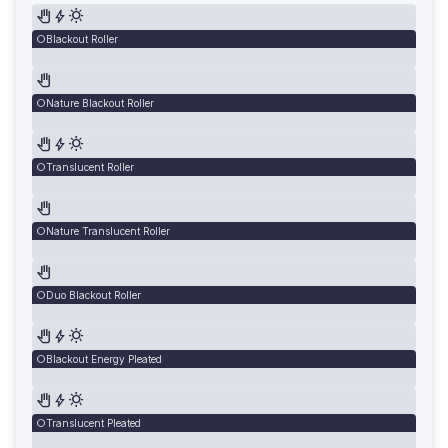
Blackout Roller
Nature Blackout Roller
Translucent Roller
Nature Translucent Roller
Duo Blackout Roller
Blackout Energy Pleated
Translucent Pleated