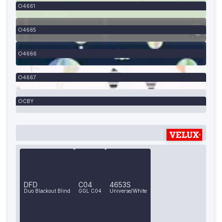
4661
4665
4666
4667
CBY
DFD
C04
4653S
Duo Blackout Blind
GGL C04
Universe/White