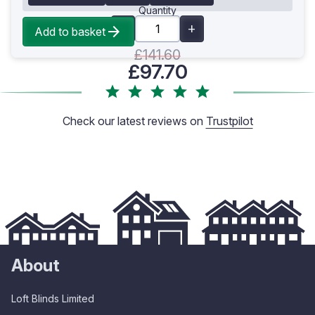
Quantity
Add to basket
£141.60
£97.70
Check our latest reviews on
Trustpilot
About
Loft Blinds Limited