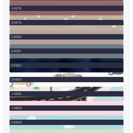
4578
4579
4580
4581
4653
4654
4655
4659
4660