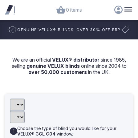
0 items
GENUINE VELUX
®
BLINDS
OVER 30% OFF RRP
We are an official
VELUX® distributor
since 1985,
selling
genuine VELUX blinds
online since 2004 to
over 50,000 customers
in the UK.
Choose the type of blind you would like for your
VELUX® GGL C04
window.