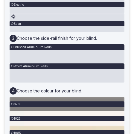
Electric
Solar
Choose the side-rail finish for your blind.
Brushed Aluminium Rails
White Aluminium Rails
Choose the colour for your blind.
0705
1025
1085