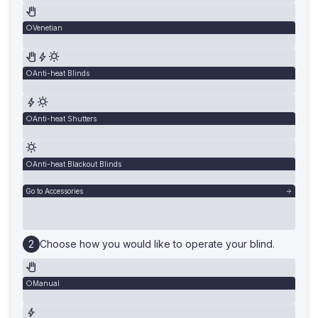
Venetian
Anti-heat Blinds
Anti-heat Shutters
Anti-heat Blackout Blinds
Go to Accessories
Choose how you would like to operate your blind.
Manual