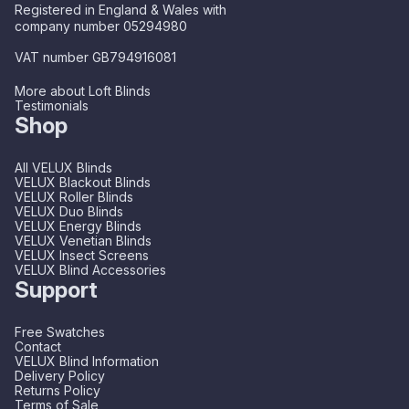
Registered in England & Wales with
company number 05294980
VAT number GB794916081
More about Loft Blinds
Testimonials
Shop
All VELUX Blinds
VELUX Blackout Blinds
VELUX Roller Blinds
VELUX Duo Blinds
VELUX Energy Blinds
VELUX Venetian Blinds
VELUX Insect Screens
VELUX Blind Accessories
Support
Free Swatches
Contact
VELUX Blind Information
Delivery Policy
Returns Policy
Terms of Sale