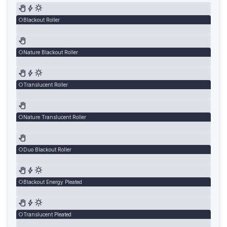
Blackout Roller
Nature Blackout Roller
Translucent Roller
Nature Translucent Roller
Duo Blackout Roller
Blackout Energy Pleated
Translucent Pleated