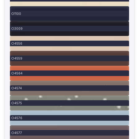
1100
3009
4556
4559
4564
4574
4575
4576
4577