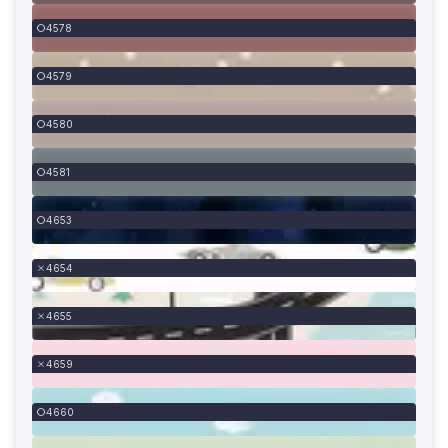
4578
4579
4580
4581
4653
4654
4655
4659
4660