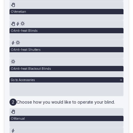
Venetian
Anti-heat Blinds
Anti-heat Shutters
Anti-heat Blackout Blinds
Go to Accessories
Choose how you would like to operate your blind.
Manual