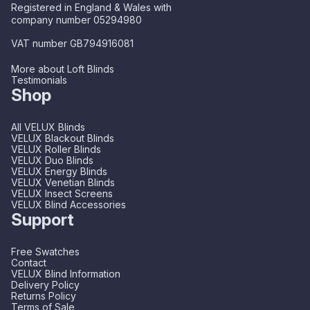
Registered in England & Wales with
company number 05294980
VAT number GB794916081
More about Loft Blinds
Testimonials
Shop
All VELUX Blinds
VELUX Blackout Blinds
VELUX Roller Blinds
VELUX Duo Blinds
VELUX Energy Blinds
VELUX Venetian Blinds
VELUX Insect Screens
VELUX Blind Accessories
Support
Free Swatches
Contact
VELUX Blind Information
Delivery Policy
Returns Policy
Terms of Sale