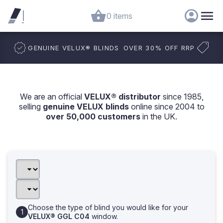
0 items
GENUINE VELUX
®
BLINDS
OVER 30% OFF RRP
We are an official
VELUX® distributor
since 1985,
selling
genuine VELUX blinds
online since 2004 to
over 50,000 customers
in the UK.
Choose the type of blind you would like for your
VELUX® GGL C04
window.