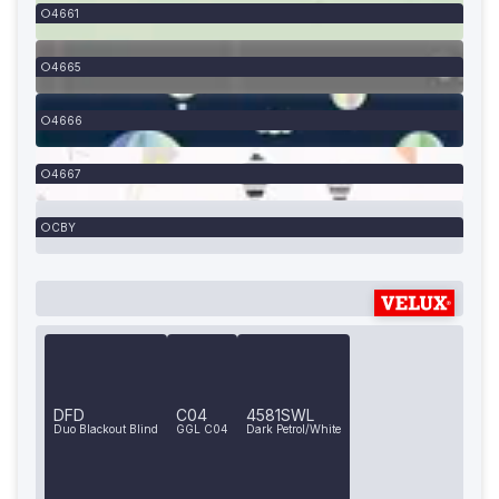
4661
4665
4666
4667
CBY
DFD
C04
4581SWL
Duo Blackout Blind
GGL C04
Dark Petrol/White