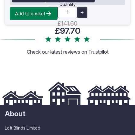
Quantity
Add to basket
£141.60
£97.70
Check our latest reviews on
Trustpilot
About
Loft Blinds Limited