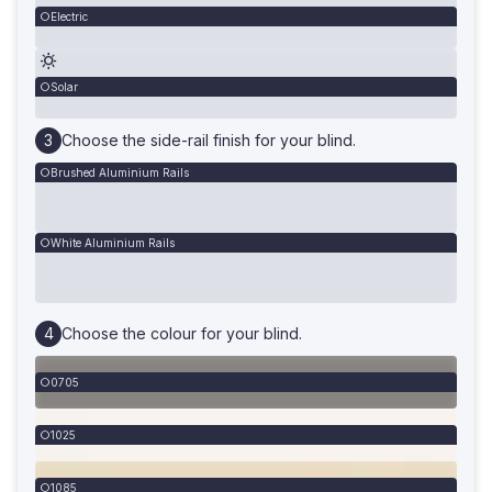
Electric
Solar
Choose the side-rail finish for your blind.
Brushed Aluminium Rails
White Aluminium Rails
Choose the colour for your blind.
0705
1025
1085