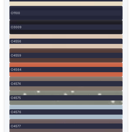
1100
3009
4556
4559
4564
4574
4575
4576
4577