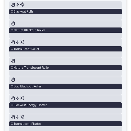
Blackout Roller
Nature Blackout Roller
Translucent Roller
Nature Translucent Roller
Duo Blackout Roller
Blackout Energy Pleated
Translucent Pleated