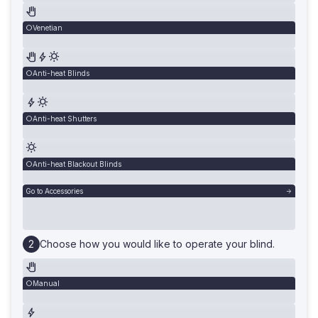
Venetian
Anti-heat Blinds
Anti-heat Shutters
Anti-heat Blackout Blinds
Go to Accessories
Choose how you would like to operate your blind.
Manual