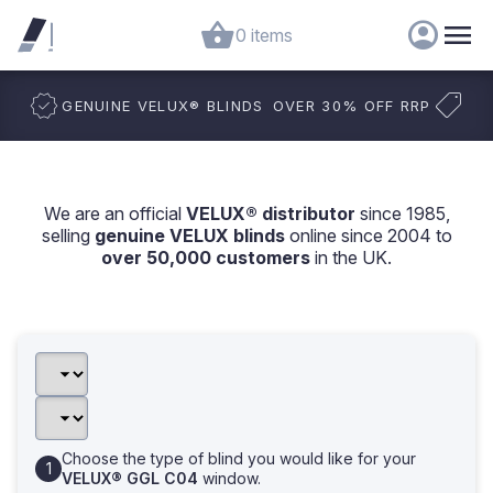
0 items
GENUINE VELUX
®
BLINDS
OVER 30% OFF RRP
We are an official
VELUX® distributor
since 1985,
selling
genuine VELUX blinds
online since 2004 to
over 50,000 customers
in the UK.
Choose the type of blind you would like for your
VELUX® GGL C04
window.