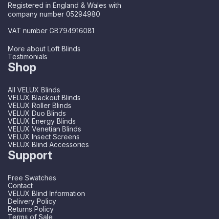
Registered in England & Wales with
company number 05294980
VAT number GB794916081
More about Loft Blinds
Testimonials
Shop
All VELUX Blinds
VELUX Blackout Blinds
VELUX Roller Blinds
VELUX Duo Blinds
VELUX Energy Blinds
VELUX Venetian Blinds
VELUX Insect Screens
VELUX Blind Accessories
Support
Free Swatches
Contact
VELUX Blind Information
Delivery Policy
Returns Policy
Terms of Sale