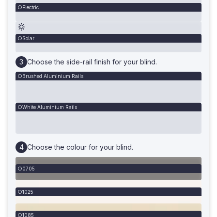
Electric
Solar
Choose the side-rail finish for your blind.
Brushed Aluminium Rails
White Aluminium Rails
Choose the colour for your blind.
0705
1025
1085