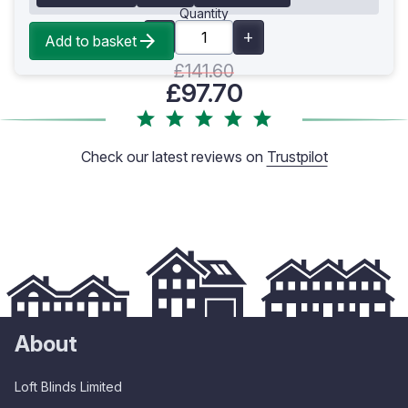
Quantity
Add to basket
£141.60
£97.70
Check our latest reviews on
Trustpilot
About
Loft Blinds Limited