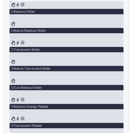
Blackout Roller
Nature Blackout Roller
Translucent Roller
Nature Translucent Roller
Duo Blackout Roller
Blackout Energy Pleated
Translucent Pleated