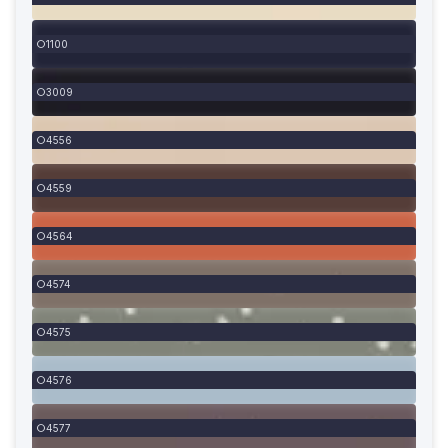
1100
3009
4556
4559
4564
4574
4575
4576
4577