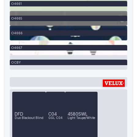
4661
4665
4666
4667
CBY
DFD
C04
4580SWL
Duo Blackout Blind
GGL C04
Light Taupe/White