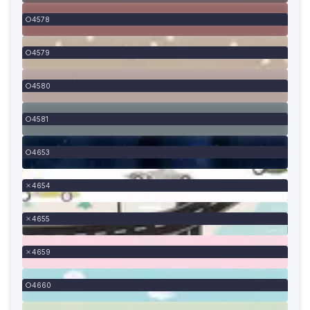
4578
4579
4580
4581
4653
4654
4655
4659
4660