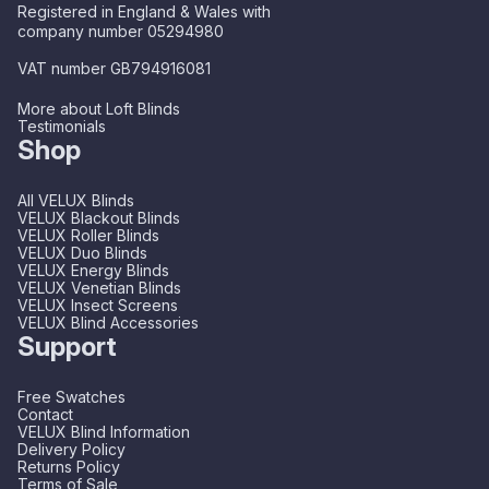
Registered in England & Wales with
company number 05294980
VAT number GB794916081
More about Loft Blinds
Testimonials
Shop
All VELUX Blinds
VELUX Blackout Blinds
VELUX Roller Blinds
VELUX Duo Blinds
VELUX Energy Blinds
VELUX Venetian Blinds
VELUX Insect Screens
VELUX Blind Accessories
Support
Free Swatches
Contact
VELUX Blind Information
Delivery Policy
Returns Policy
Terms of Sale