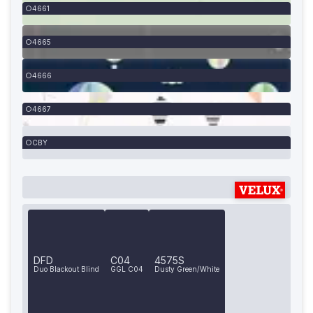
4661
4665
4666
4667
CBY
DFD
C04
4575S
Duo Blackout Blind
GGL C04
Dusty Green/White