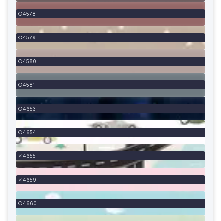
4578
4579
4580
4581
4653
4654
4655
4659
4660