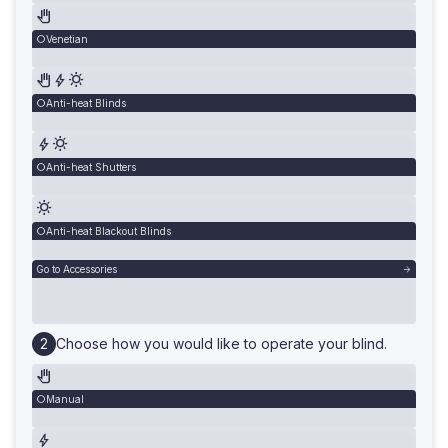
Venetian
Anti-heat Blinds
Anti-heat Shutters
Anti-heat Blackout Blinds
Go to Accessories
Choose how you would like to operate your blind.
Manual