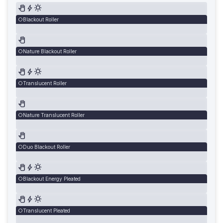
Blackout Roller
Nature Blackout Roller
Translucent Roller
Nature Translucent Roller
Duo Blackout Roller
Blackout Energy Pleated
Translucent Pleated