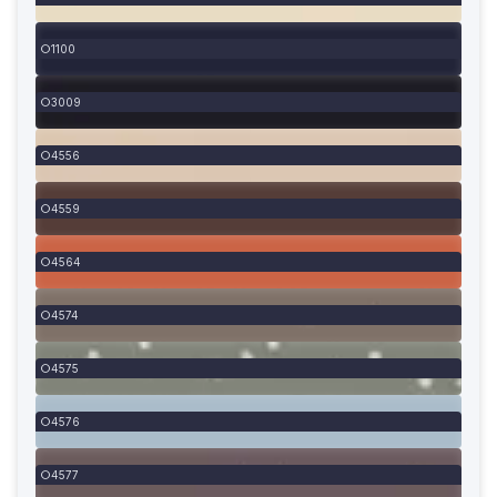
1100
3009
4556
4559
4564
4574
4575
4576
4577