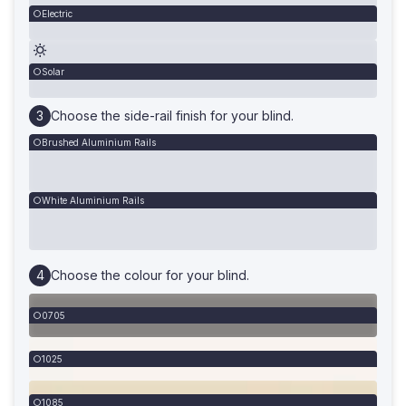
Electric
Solar
Choose the side-rail finish for your blind.
Brushed Aluminium Rails
White Aluminium Rails
Choose the colour for your blind.
0705
1025
1085