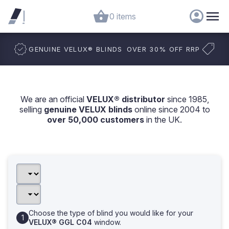
0 items
GENUINE VELUX
®
BLINDS
OVER 30% OFF RRP
We are an official
VELUX® distributor
since 1985,
selling
genuine VELUX blinds
online since 2004 to
over 50,000 customers
in the UK.
Choose the type of blind you would like for your
VELUX® GGL C04
window.