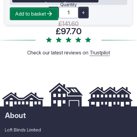
Quantity
Add to basket
£141.60
£97.70
Check our latest reviews on
Trustpilot
About
Loft Blinds Limited