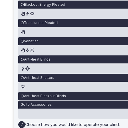
Blackout Energy Pleated
Translucent Pleated
Venetian
Anti-heat Blinds
Anti-heat Shutters
Anti-heat Blackout Blinds
Go to Accessories
Choose how you would like to operate your blind.