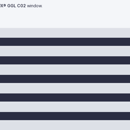
UX® GGL C02
window.