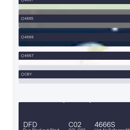
4665
4666
4667
CBY
DFD
C02
4666S