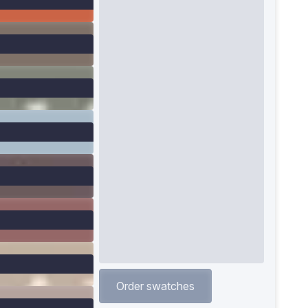
Order swatches