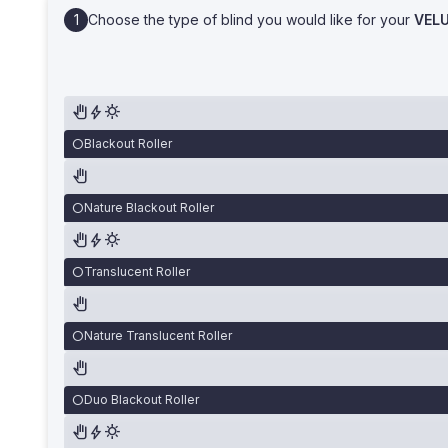
Choose the type of blind you would like for your
VEL
Blackout Roller
Nature Blackout Roller
Translucent Roller
Nature Translucent Roller
Duo Blackout Roller