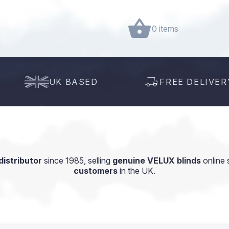
0 items
UK BASED
FREE DELIVER
istributor
since 1985, selling
genuine VELUX blinds
online 
customers
in the UK.