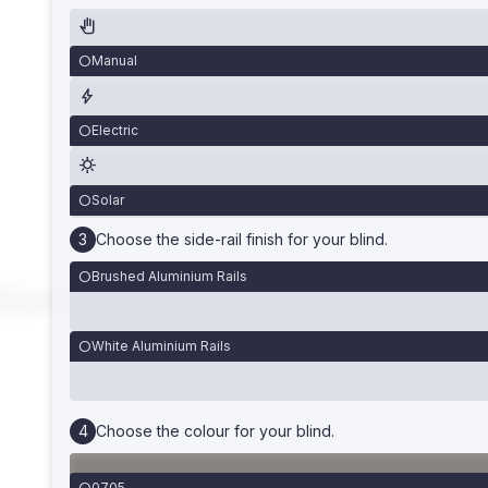
Manual
Electric
Solar
Choose the side-rail finish for your blind.
Brushed Aluminium Rails
White Aluminium Rails
Choose the colour for your blind.
0705