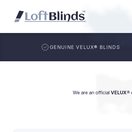
GENUINE VELUX
®
BLINDS
We are an official
VELUX® d