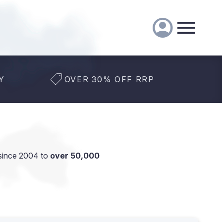
Y
OVER 30% OFF RRP
since 2004 to
over 50,000