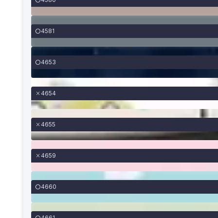
4581
4653
4654
4655
4659
4660
4661