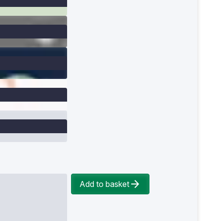
Add to basket