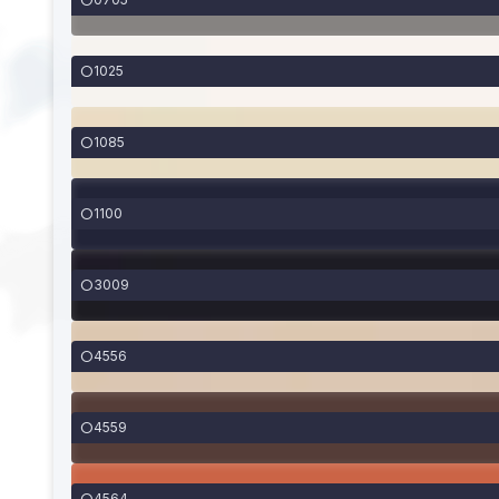
1025
1085
1100
3009
4556
4559
4564