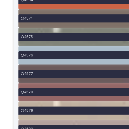
4574
4575
4576
4577
4578
4579
4580