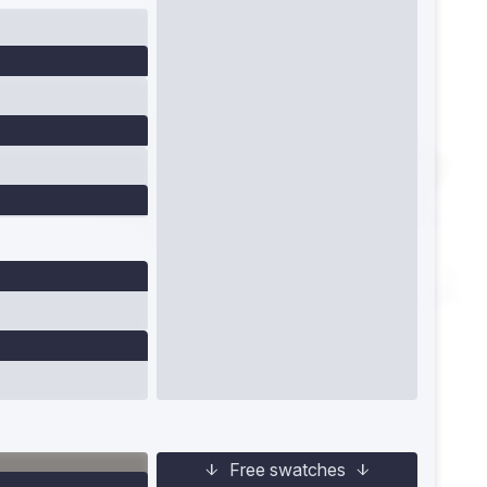
Free swatches