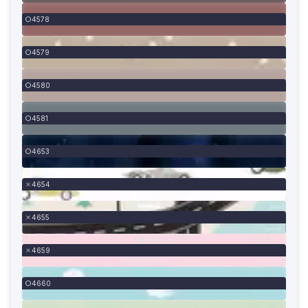
4578
4579
4580
4581
4653
4654
4655
4659
4660