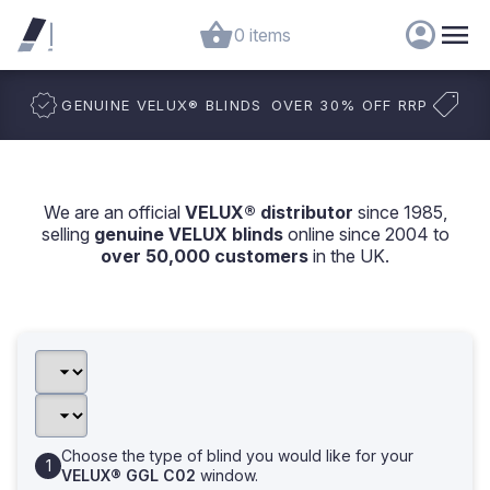
0 items
GENUINE VELUX
®
BLINDS
OVER 30% OFF RRP
We are an official
VELUX® distributor
since 1985,
selling
genuine VELUX blinds
online since 2004 to
over 50,000 customers
in the UK.
Choose the type of blind you would like for your
VELUX® GGL C02
window.