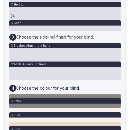
Electric
Solar
Choose the side-rail finish for your blind.
Brushed Aluminium Rails
White Aluminium Rails
Choose the colour for your blind.
0705
1025
1085