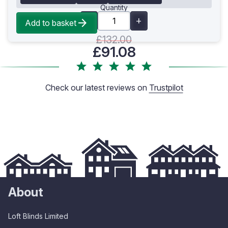
Quantity
Add to basket
£132.00
£91.08
Check our latest reviews on
Trustpilot
About
Loft Blinds Limited