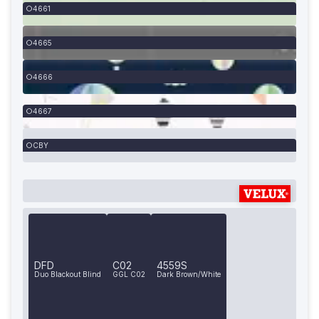
4661
4665
4666
4667
CBY
DFD
C02
4559S
Duo Blackout Blind
GGL C02
Dark Brown/White