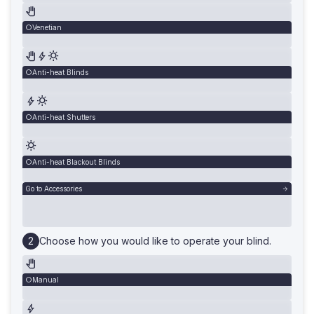
Venetian
Anti-heat Blinds
Anti-heat Shutters
Anti-heat Blackout Blinds
Go to Accessories
Choose how you would like to operate your blind.
Manual