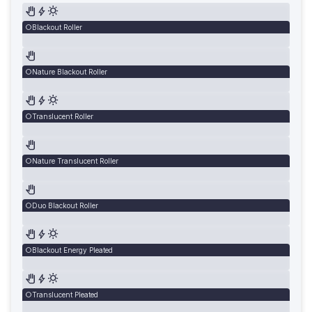
Blackout Roller
Nature Blackout Roller
Translucent Roller
Nature Translucent Roller
Duo Blackout Roller
Blackout Energy Pleated
Translucent Pleated