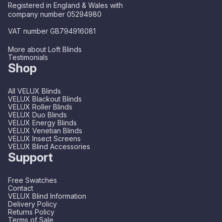
Registered in England & Wales with
company number 05294980
VAT number GB794916081
More about Loft Blinds
Testimonials
Shop
All VELUX Blinds
VELUX Blackout Blinds
VELUX Roller Blinds
VELUX Duo Blinds
VELUX Energy Blinds
VELUX Venetian Blinds
VELUX Insect Screens
VELUX Blind Accessories
Support
Free Swatches
Contact
VELUX Blind Information
Delivery Policy
Returns Policy
Terms of Sale