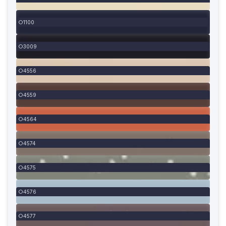
1100
3009
4556
4559
4564
4574
4575
4576
4577