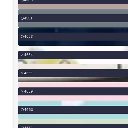
4581
4653
4654
4655
4659
4660
4661