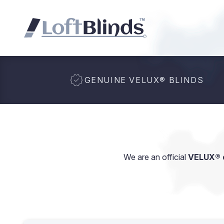
GENUINE VELUX
®
BLINDS
We are an official
VELUX® d