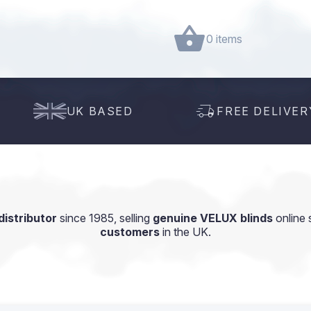
0 items
UK BASED
FREE DELIVER
istributor
since 1985, selling
genuine VELUX blinds
online 
customers
in the UK.