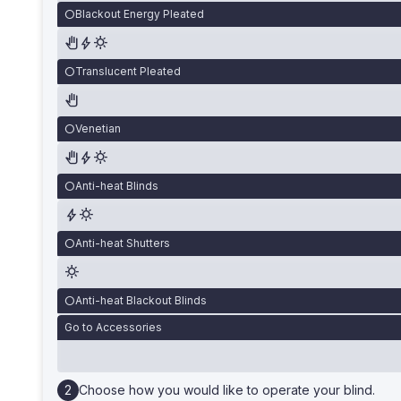
Blackout Energy Pleated
Translucent Pleated
Venetian
Anti-heat Blinds
Anti-heat Shutters
Anti-heat Blackout Blinds
Go to Accessories
Choose how you would like to operate your blind.