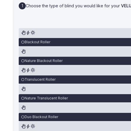
Choose the type of blind you would like for your
VEL
Blackout Roller
Nature Blackout Roller
Translucent Roller
Nature Translucent Roller
Duo Blackout Roller