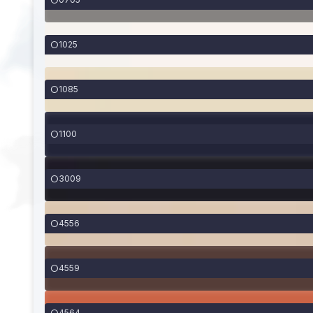
1025
1085
1100
3009
4556
4559
4564