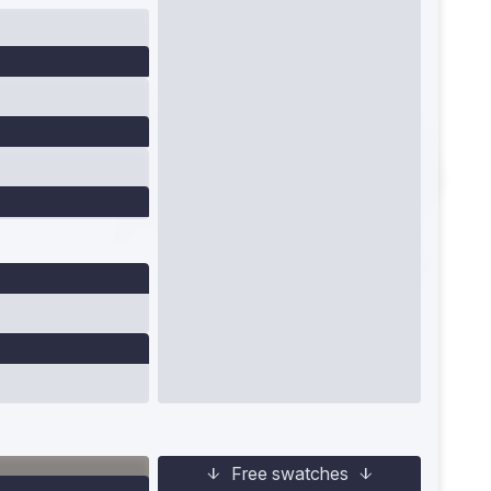
Free swatches