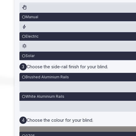
Manual
Electric
Solar
Choose the side-rail finish for your blind.
Brushed Aluminium Rails
White Aluminium Rails
Choose the colour for your blind.
0705