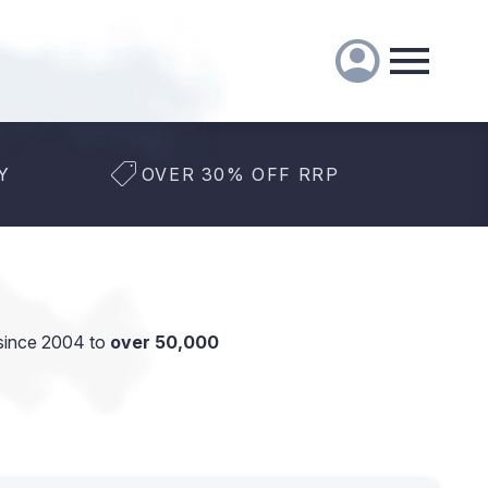
Y
OVER 30% OFF RRP
since 2004 to
over 50,000