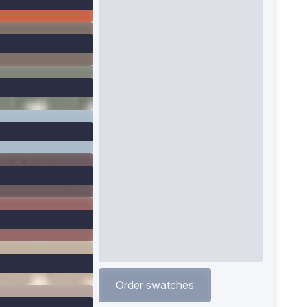
Order swatches