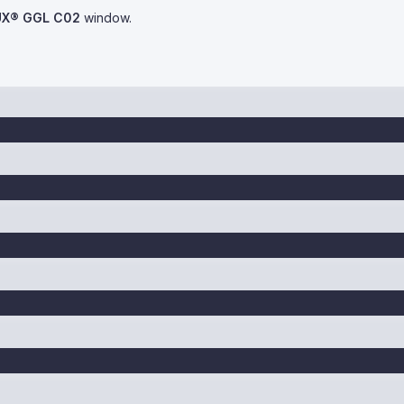
UX® GGL C02
window.