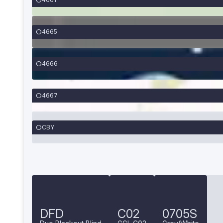
4665
4666
4667
CBY
DFD
C02
0705S