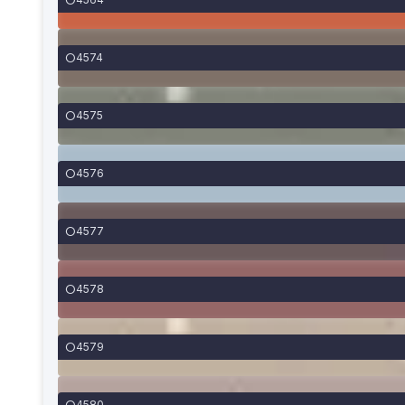
4574
4575
4576
4577
4578
4579
4580