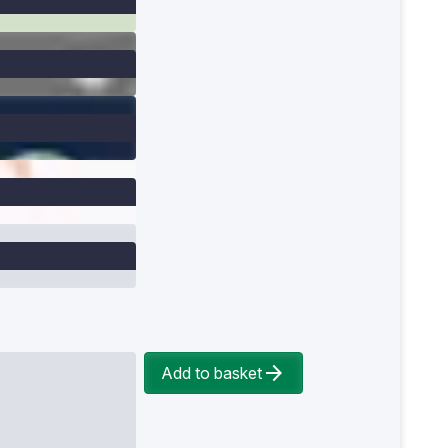
Add to basket