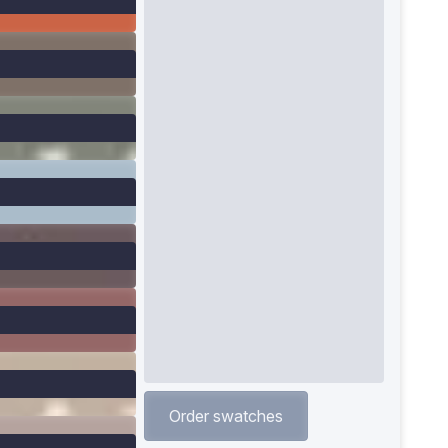
Order swatches