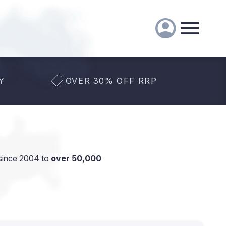
Y
OVER 30% OFF RRP
since 2004 to
over 50,000