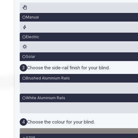
Manual
Electric
Solar
Choose the side-rail finish for your blind.
Brushed Aluminium Rails
White Aluminium Rails
Choose the colour for your blind.
0705