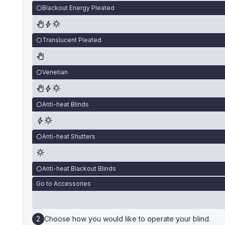
Blackout Energy Pleated
Translucent Pleated
Venetian
Anti-heat Blinds
Anti-heat Shutters
Anti-heat Blackout Blinds
Go to Accessories
Choose how you would like to operate your blind.