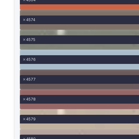
4574
4575
4576
4577
4578
4579
4580