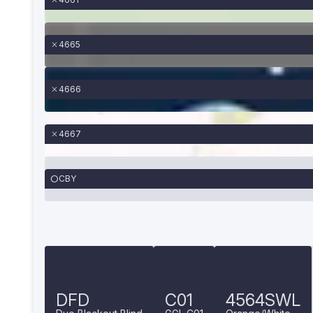
4665
4666
4667
CBY
DFD
C01
4564SWL