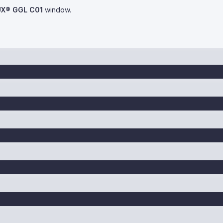
UX® GGL C01
window.