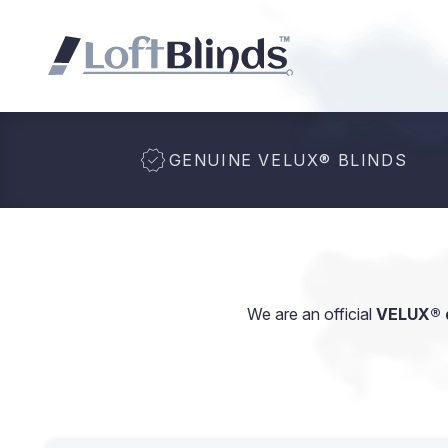
GENUINE VELUX
®
BLINDS
We are an official
VELUX® d