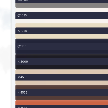
1025
1085
1100
3009
4556
4559
4564