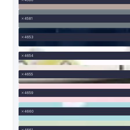
4581
4653
4654
4655
4659
4660
4661