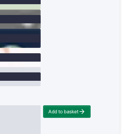
Add to basket