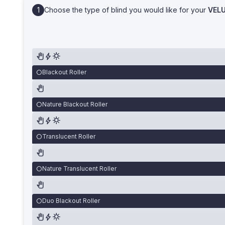
Choose the type of blind you would like for your
VEL
Blackout Roller
Nature Blackout Roller
Translucent Roller
Nature Translucent Roller
Duo Blackout Roller