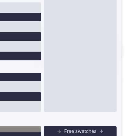
Free swatches