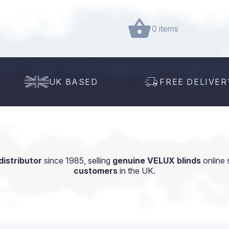
0 items
UK BASED
FREE DELIVER
istributor
since 1985, selling
genuine VELUX blinds
online 
customers
in the UK.