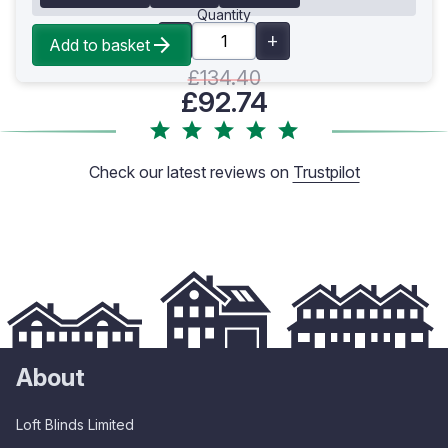
Quantity
Add to basket
£134.40
£92.74
Check our latest reviews on
Trustpilot
About
Loft Blinds Limited