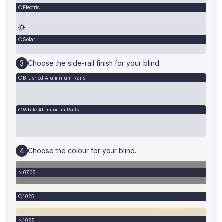
Electric
Solar
Choose the side-rail finish for your blind.
Brushed Aluminium Rails
White Aluminium Rails
Choose the colour for your blind.
0705
1025
1085