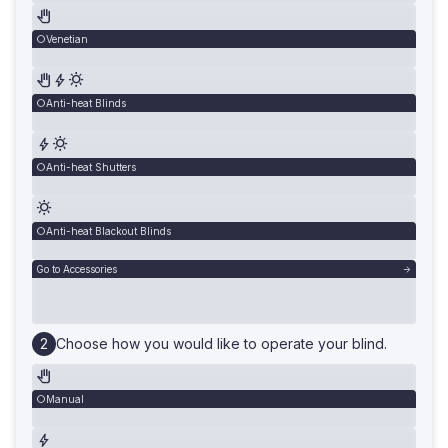
Venetian
Anti-heat Blinds
Anti-heat Shutters
Anti-heat Blackout Blinds
Go to Accessories
Choose how you would like to operate your blind.
Manual