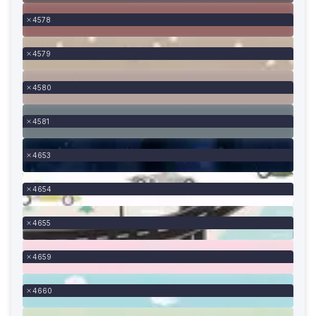
4578
4579
4580
4581
4653
4654
4655
4659
4660