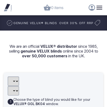
0 items
GENUINE VELUX
®
BLINDS
OVER 30% OFF RRP
We are an official
VELUX® distributor
since 1985,
selling
genuine VELUX blinds
online since 2004 to
over 50,000 customers
in the UK.
Choose the type of blind you would like for your
VELUX® GGL BK04
window.