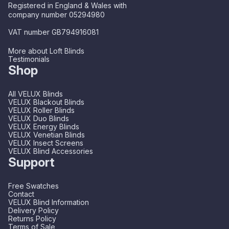
Registered in England & Wales with
company number 05294980
VAT number GB794916081
More about Loft Blinds
Testimonials
Shop
All VELUX Blinds
VELUX Blackout Blinds
VELUX Roller Blinds
VELUX Duo Blinds
VELUX Energy Blinds
VELUX Venetian Blinds
VELUX Insect Screens
VELUX Blind Accessories
Support
Free Swatches
Contact
VELUX Blind Information
Delivery Policy
Returns Policy
Terms of Sale