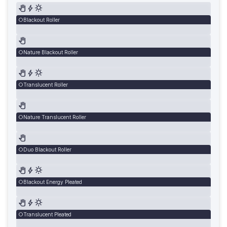
Blackout Roller
Nature Blackout Roller
Translucent Roller
Nature Translucent Roller
Duo Blackout Roller
Blackout Energy Pleated
Translucent Pleated