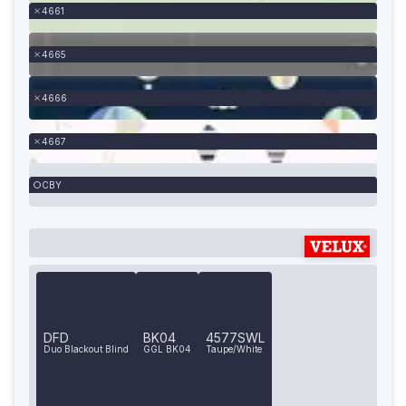
4661
4665
4666
4667
CBY
DFD
BK04
4577SWL
Duo Blackout Blind
GGL BK04
Taupe/White