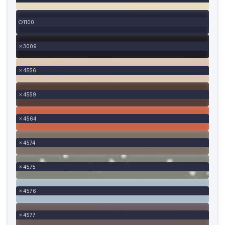
1100
3009
4556
4559
4564
4574
4575
4576
4577