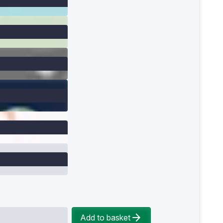
Add to basket