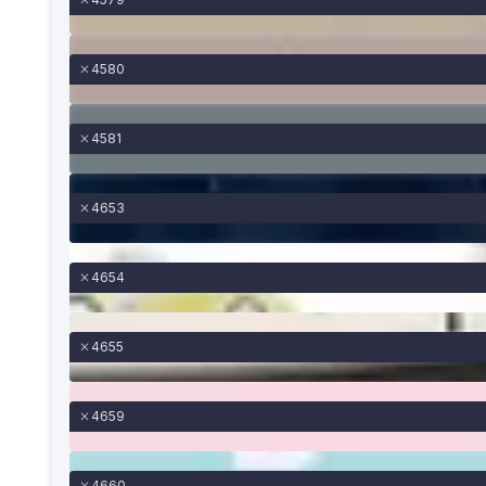
4580
4581
4653
4654
4655
4659
4660