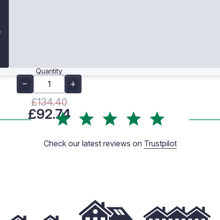
e
Quantity
£134.40
£92.74
Check our latest reviews on
Trustpilot