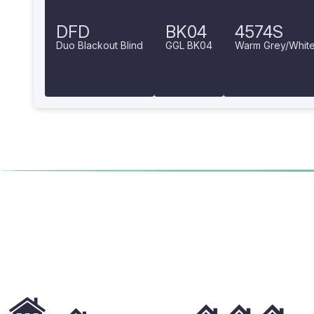
DFD
BK04
4574S
Duo Blackout Blind
GGL BK04
Warm Grey/Whit