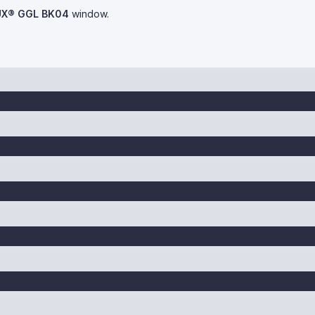
UX® GGL BK04
window.