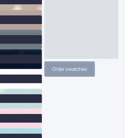
Order swatches