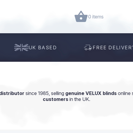
0 items
UK BASED
FREE DELIVER
istributor
since 1985, selling
genuine VELUX blinds
online 
customers
in the UK.