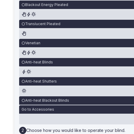
Blackout Energy Pleated
Translucent Pleated
Venetian
Anti-heat Blinds
Anti-heat Shutters
Anti-heat Blackout Blinds
Go to Accessories
Choose how you would like to operate your blind.