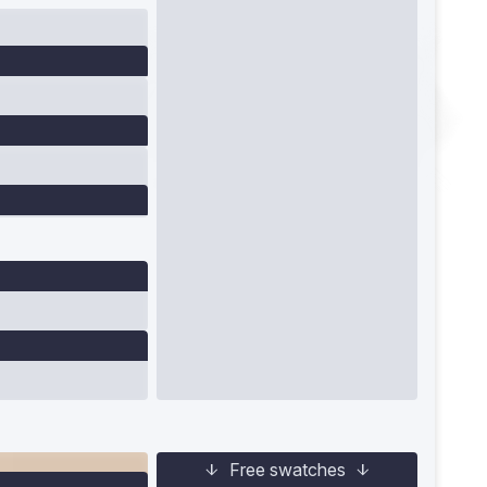
Free swatches