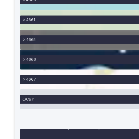
4661
4665
4666
4667
CBY