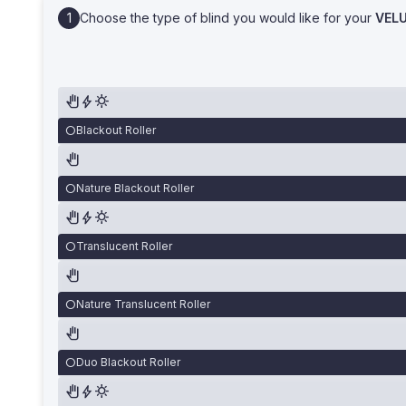
Choose the type of blind you would like for your
VEL
Blackout Roller
Nature Blackout Roller
Translucent Roller
Nature Translucent Roller
Duo Blackout Roller