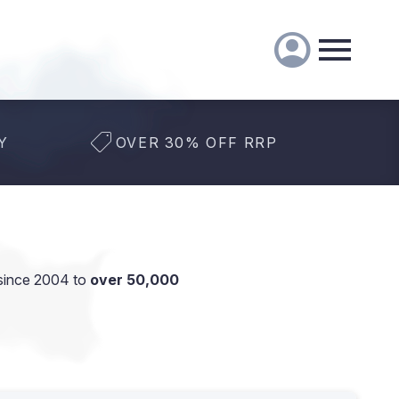
Y
OVER 30% OFF RRP
since 2004 to
over 50,000