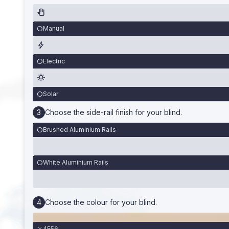
Manual
Electric
Solar
Choose the side-rail finish for your blind.
Brushed Aluminium Rails
White Aluminium Rails
Choose the colour for your blind.
4556