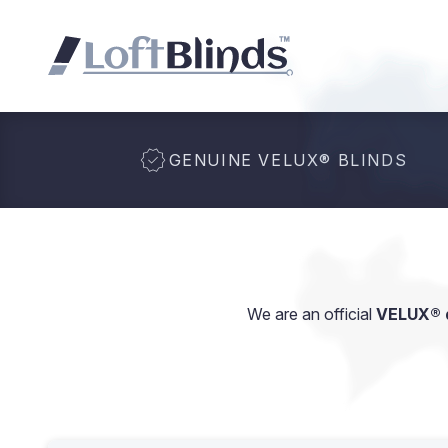
GENUINE VELUX
®
BLINDS
We are an official
VELUX® d