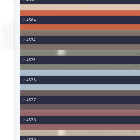
4564
4574
4575
4576
4577
4578
4579