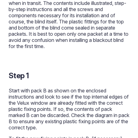
when in transit. The contents include illustrated, step-
by-step instructions and all the screws and
components necessary for its installation and of
course, the blind itself. The plastic fittings for the top
and bottom of the blind come sealed in separate
packets. It is best to open only one packet at a time to
avoid any confusion when installing a blackout blind
for the first time.
Step 1
Start with pack B as shown on the enclosed
instructions and look to see if the top internal edges of
the Velux window are already fitted with the correct
plastic fixing points. If so, the contents of pack
marked B can be discarded. Check the diagram in pack
B to ensure any existing plastic fixing points are of the
correct type.