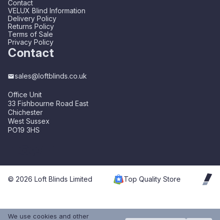
Contact
VELUX Blind Information
Delivery Policy
Returns Policy
Terms of Sale
Privacy Policy
Contact
sales@loftblinds.co.uk
Office Unit
33 Fishbourne Road East
Chichester
West Sussex
PO19 3HS
© 2026 Loft Blinds Limited
Top Quality Store
We use cookies and other