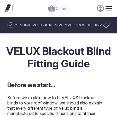
0 items
GENUINE VELUX
®
BLINDS
OVER 30% OFF RRP
VELUX Blackout Blind
Fitting Guide
Before we start...
Before we explain how to fit VELUX® blackout
blinds to your roof window, we should also explain
that every different type of Velux blind is
manufactured to specific dimensions to fit their