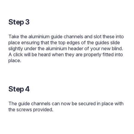
Step 3
Take the aluminium guide channels and slot these into
place ensuring that the top edges of the guides slide
slightly under the aluminium header of your new blind.
A click will be heard when they are properly fitted into
place.
Step 4
The guide channels can now be secured in place with
the screws provided.