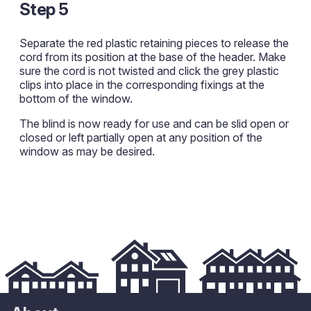
Step 5
Separate the red plastic retaining pieces to release the
cord from its position at the base of the header. Make
sure the cord is not twisted and click the grey plastic
clips into place in the corresponding fixings at the
bottom of the window.
The blind is now ready for use and can be slid open or
closed or left partially open at any position of the
window as may be desired.