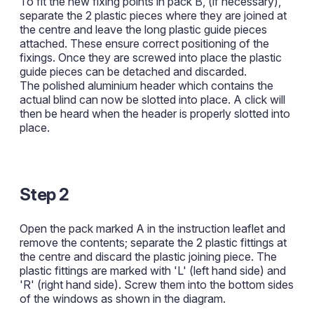
To fit the new fixing points in pack B, (if necessary),
separate the 2 plastic pieces where they are joined at
the centre and leave the long plastic guide pieces
attached. These ensure correct positioning of the
fixings. Once they are screwed into place the plastic
guide pieces can be detached and discarded.
The polished aluminium header which contains the
actual blind can now be slotted into place. A click will
then be heard when the header is properly slotted into
place.
Step 2
Open the pack marked A in the instruction leaflet and
remove the contents; separate the 2 plastic fittings at
the centre and discard the plastic joining piece. The
plastic fittings are marked with 'L' (left hand side) and
'R' (right hand side). Screw them into the bottom sides
of the windows as shown in the diagram.