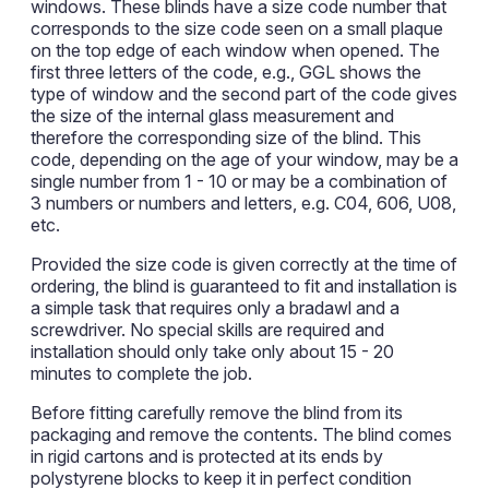
windows. These blinds have a size code number that
corresponds to the size code seen on a small plaque
on the top edge of each window when opened. The
first three letters of the code, e.g., GGL shows the
type of window and the second part of the code gives
the size of the internal glass measurement and
therefore the corresponding size of the blind. This
code, depending on the age of your window, may be a
single number from 1 - 10 or may be a combination of
3 numbers or numbers and letters, e.g. C04, 606, U08,
etc.
Provided the size code is given correctly at the time of
ordering, the blind is guaranteed to fit and installation is
a simple task that requires only a bradawl and a
screwdriver. No special skills are required and
installation should only take only about 15 - 20
minutes to complete the job.
Before fitting carefully remove the blind from its
packaging and remove the contents. The blind comes
in rigid cartons and is protected at its ends by
polystyrene blocks to keep it in perfect condition