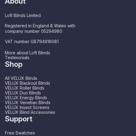
About
Loft Blinds Limited
Registered in England & Wales with
company number 05294980
VAT number GB794916081
More about Loft Blinds
Testimonials
Shop
All VELUX Blinds
VELUX Blackout Blinds
VELUX Roller Blinds
VELUX Duo Blinds
VELUX Energy Blinds
VELUX Venetian Blinds
VELUX Insect Screens
VELUX Blind Accessories
Support
Free Swatches